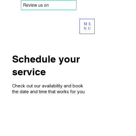
ME
NU
Schedule your
service
Check out our availability and book
the date and time that works for you