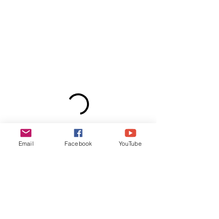
Email
Facebook
YouTube