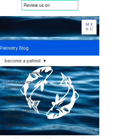
ME
NU
Palmistry Blog
become a palmist
become a palmist
Hand shapes in
palmistry
dishonesty in the
palms
Can You TRUST by
the hands
hand types in
palmistry
Dermatoglyphics