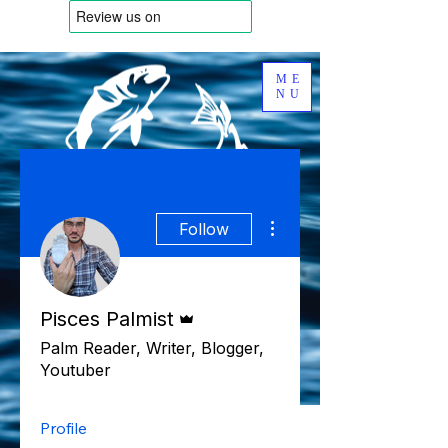
ME
NU
More actions
Follow
Admin
Pisces Palmist
Palm Reader, Writer, Blogger,
Youtuber
Profile