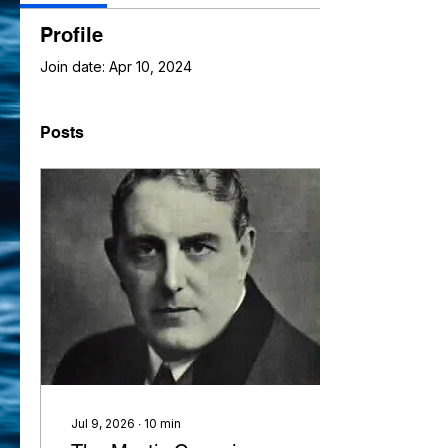
Profile
Join date: Apr 10, 2024
Posts
Jul 9, 2026
∙
10
min