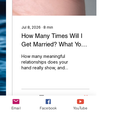
Palmist YouTube Channel
Jul 8, 2026
∙
8
min
How Many Times Will I
Get Married? What Your
Marriage Lines Really
How many meaningful
Reveal in Palmistry
relationships does your
hand really show, and
how many point toward
marriage? Here's what
the lines between your
heart line and little finger
actually reveal.
5
0
Email
Facebook
YouTube