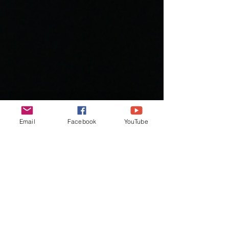
Email
Facebook
YouTube