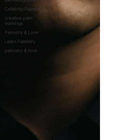
Celebrity Palmistry
creative palm
markings
Palmistry & Love
Learn Palmistry
palmistry & love