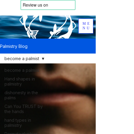
ME
NU
Palmistry Blog
become a palmist
become a palmist
Hand shapes in
palmistry
dishonesty in the
palms
Can You TRUST by
the hands
hand types in
palmistry
Dermatoglyphics