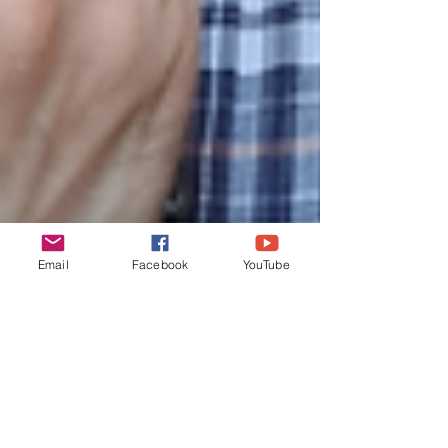
Email
Facebook
YouTube