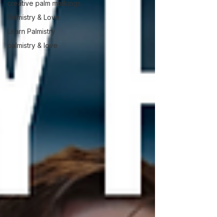
creative palm markings
Palmistry & Love
Learn Palmistry
palmistry & love