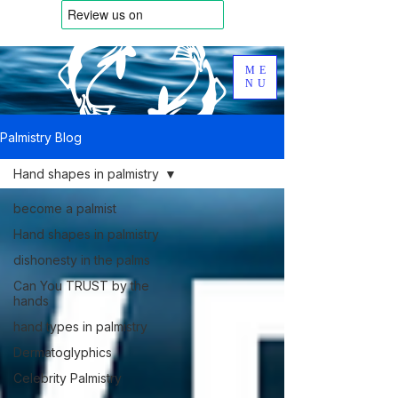
ME
NU
Palmistry Blog
Hand shapes in palmistry
become a palmist
Hand shapes in palmistry
dishonesty in the palms
Can You TRUST by the
hands
hand types in palmistry
Dermatoglyphics
Celebrity Palmistry