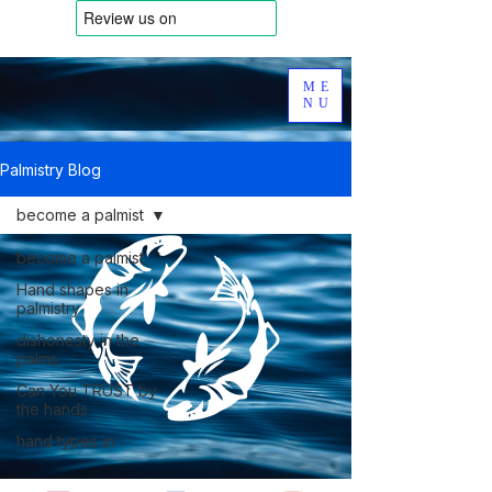
ME
NU
Palmistry Blog
become a palmist
become a palmist
Hand shapes in
palmistry
dishonesty in the
palms
Can You TRUST by
the hands
hand types in
palmistry
Dermatoglyphics