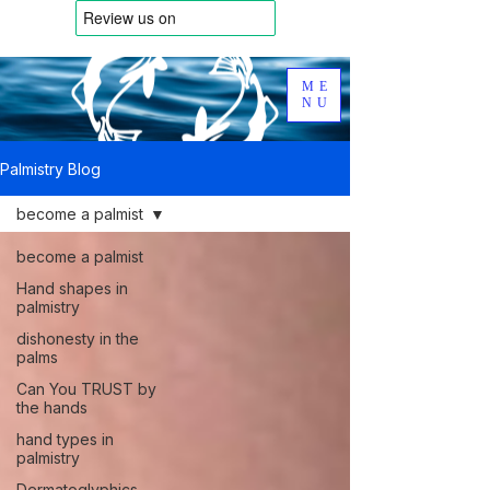
ME
NU
Palmistry Blog
become a palmist
become a palmist
Hand shapes in
palmistry
dishonesty in the
palms
Can You TRUST by
the hands
hand types in
palmistry
Dermatoglyphics