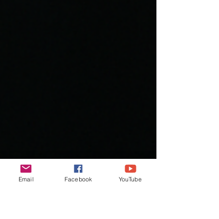
Email
Facebook
YouTube