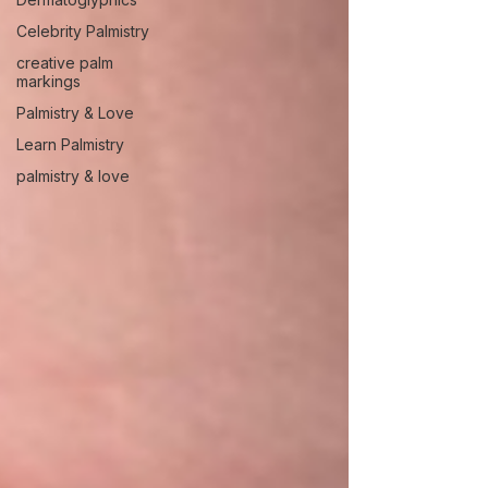
Celebrity Palmistry
creative palm
markings
Palmistry & Love
Learn Palmistry
palmistry & love