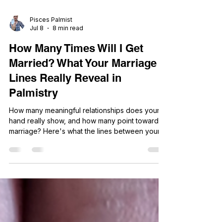
Pisces Palmist
Jul 8
8 min read
How Many Times Will I Get
Married? What Your Marriage
Lines Really Reveal in
Palmistry
How many meaningful relationships does your
hand really show, and how many point toward
marriage? Here's what the lines between your
heart line and little finger actually reveal.