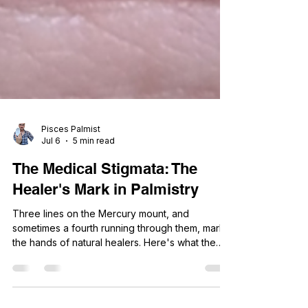
Pisces Palmist
Jul 6
5 min read
The Medical Stigmata: The
Healer's Mark in Palmistry
Three lines on the Mercury mount, and
sometimes a fourth running through them, mark
the hands of natural healers. Here's what the
medical stigmata really reveals.