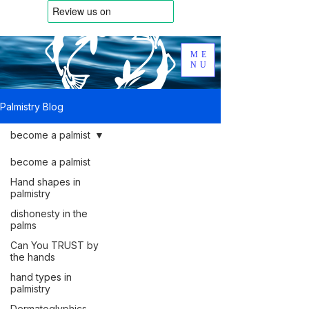
ME
NU
Palmistry Blog
become a palmist
become a palmist
Hand shapes in
palmistry
dishonesty in the
palms
Can You TRUST by
the hands
hand types in
palmistry
Dermatoglyphics