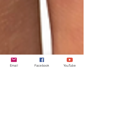
Email
Facebook
YouTube