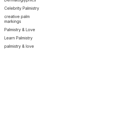
Celebrity Palmistry
creative palm
markings
Palmistry & Love
Learn Palmistry
palmistry & love