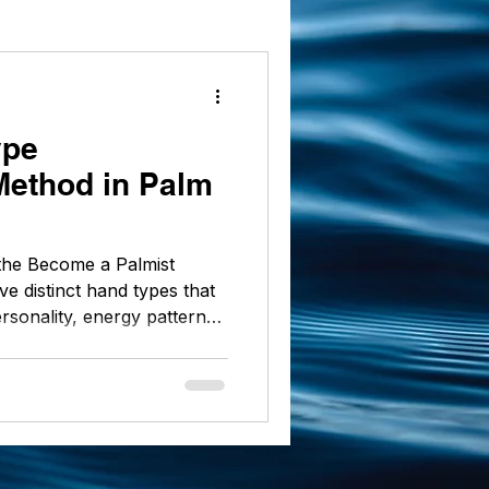
 markings
ype
 Method in Palm
f the Become a Palmist
ve distinct hand types that
ersonality, energy patterns,
e grounded Practical to the
and shape carries a unique
y and interpret these types
ng skills with accuracy