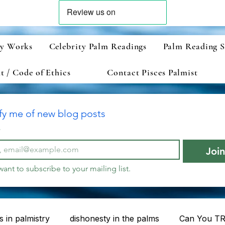
ry Works
Celebrity Palm Readings
Palm Reading S
 / Code of Ethics
Contact Pisces Palmist
fy me of new blog posts
*
Joi
 want to subscribe to your mailing list.
 in palmistry
dishonesty in the palms
Can You TR