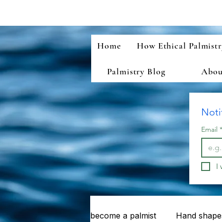
Home
How Ethical Palmist
Palmistry Blog
About
Noti
Email
I
become a palmist
Hand shapes