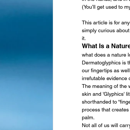
(You’ll get used to my
This article is for a
simply curious about 
it.
What Is a Natur
what does a nature lo
Dermatoglyphics is th
our fingertips as wel
irrefutable evidence 
The meaning of the 
skin and 'Glyphics' l
shorthanded to “finge
process that creates 
palm.
Not all of us will ca