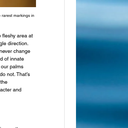
 rarest markings in 
e fleshy area at 
gle direction.
 never change 
d of innate 
 our palms 
do not. That’s 
 the 
acter and 