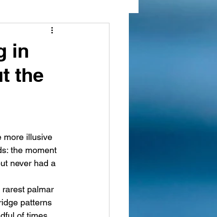
 markings
g in
t the
e more illusive 
nds: the moment 
ut never had a 
e rarest palmar 
ridge patterns 
ful of times. 