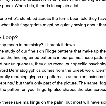
 puns). When I do, it tends to explain a lot.
nyone who’s stumbled across the term, been told they have
what their fingerprints might be quietly saying about them
e Loop?
op mean in palmistry? I'll break it down.
e study of our fine skin Ridge patterns that make up the 
l as the fine ingrained patterns in our palms. these patter
of our uniqueness, they also reveal our specific psychologi
word Dermatoglyphics comes from the Greek word 'Derm
iterally meaning glyphs or patterns is an ancient science b
rprints,” but that’s only part of the picture. The same rid
the pattern on your fingertip also shapes the skin across
rry these rare markings on the palm, but most will have so