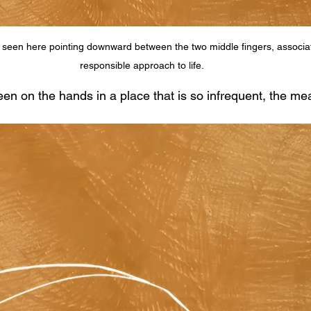
 seen here pointing downward between the two middle fingers, associat
responsible approach to life.
en on the hands in a place that is so infrequent, the mea