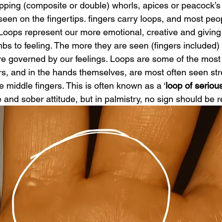
apping (composite or double) whorls, apices or peacock’s
 seen on the fingertips. fingers carry loops, and most peo
oops represent our more emotional, creative and giving s
bs to feeling. The more they are seen (fingers included)
e governed by our feelings. Loops are some of the mos
rs, and in the hands themselves, are most often seen st
e middle fingers. This is often known as a ‘
loop of serio
 and sober attitude, but in palmistry, no sign should be re