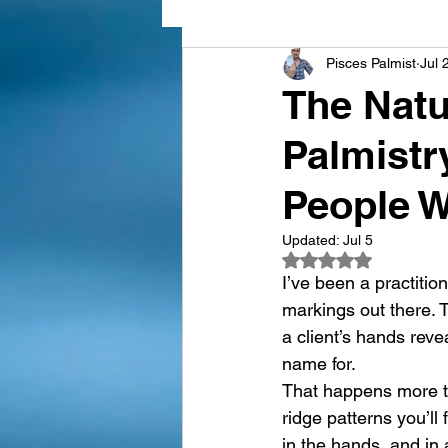
Pisces Palmist
Jul 
hand types in palmistry
D
The Natu
Palmistr
Palmistry & Love
Learn P
People W
Updated:
Jul 5
Rated NaN out of 5
I’ve been a practition
markings out there. 
a client’s hands rev
name for.
That happens more th
ridge patterns you’ll
in the hands, and in 