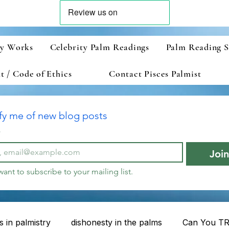
ry Works
Celebrity Palm Readings
Palm Reading S
 / Code of Ethics
Contact Pisces Palmist
fy me of new blog posts
*
Joi
 want to subscribe to your mailing list.
 in palmistry
dishonesty in the palms
Can You TR