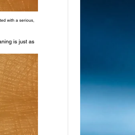
ed with a serious, 
ning is just as 