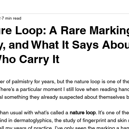
2
7 min read
ermatoglyphics
Celebrity Palmistry
creative palm
re Loop: A Rare Markin
y, and What It Says Abou
almistry
palmistry & love
ho Carry It
 stars.
er of palmistry for years, but the nature loop is one of th
There’s a particular moment I still love when reading ha
eal something they already suspected about themselves b
an usual with what’s called a 
nature loop
. It’s one of th
 find in dermatoglyphics, the study of fingerprint and skin 
all my years of practice, I’ve only seen the marking a hand