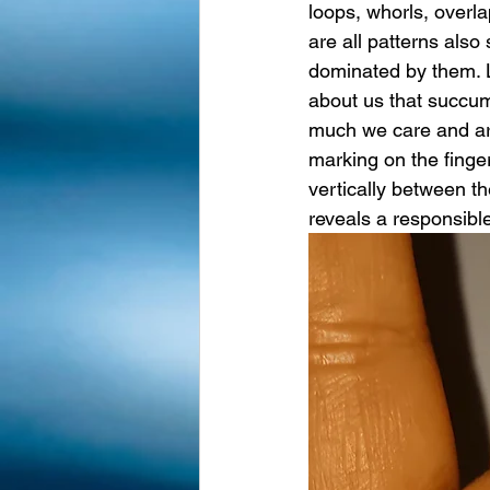
loops, whorls, overl
are all patterns also
dominated by them. L
about us that succum
much we care and ar
marking on the finge
vertically between th
reveals a responsible