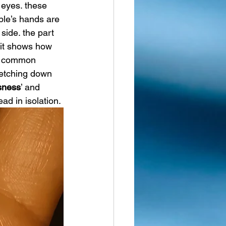
 eyes. these 
ple’s hands are 
ide. the part 
 it shows how 
t common 
retching down 
usness
’ and 
ad in isolation.