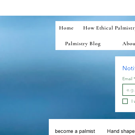
Home
How Ethical Palmist
Palmistry Blog
About
Noti
Email
I
become a palmist
Hand shapes