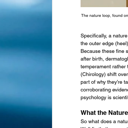
The nature loop, found on
Specifically, a nature
the outer edge (heel).
Because these fine s
after birth, dermatog
temperament rather t
(Chirology) shift ove
part of why they’re t
corroborating eviden
psychology is scientif
What the Nature
So what does a natu