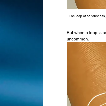
The loop of seriousness,
But when a loop is se
uncommon.