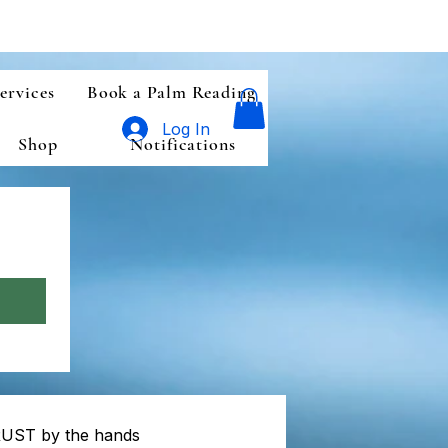
ervices
Book a Palm Reading
Log In
Shop
Notifications
n
UST by the hands