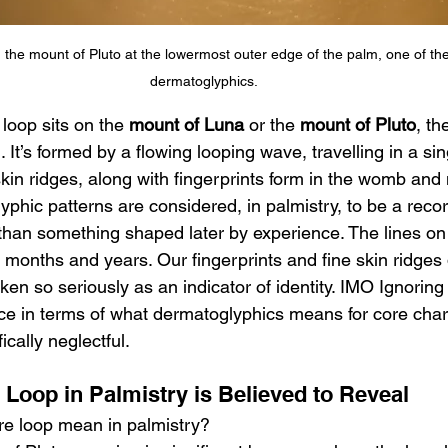
 the mount of Pluto at the lowermost outer edge of the palm, one of the
dermatoglyphics.
 loop sits on the 
mount of Luna
 or the 
mount of Pluto
, th
 It’s formed by a flowing looping wave, travelling in a sin
kin ridges, along with fingerprints form in the womb and
lyphic patterns are considered, in palmistry, to be a recor
han something shaped later by experience. The lines on
r months and years. Our fingerprints and fine skin ridges 
aken so seriously as an indicator of identity. IMO Ignoring
ce in terms of what dermatoglyphics means for core char
ically neglectful.
 Loop in Palmistry is Believed to Reveal
re loop mean in palmistry?