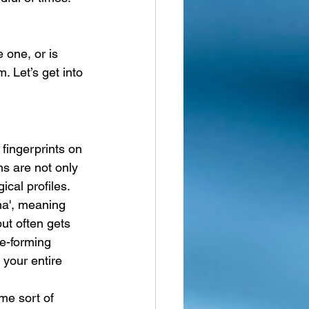
 one, or is 
. Let’s get into 
fingerprints on 
ns are not only 
cal profiles. 
a', meaning 
ut often gets 
ge-forming 
 your entire 
me sort of 